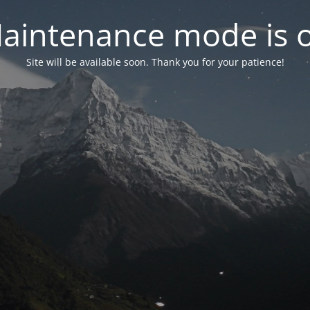
aintenance mode is 
Site will be available soon. Thank you for your patience!