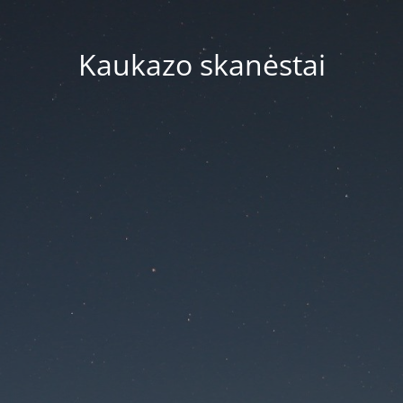
Kaukazo skanėstai